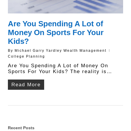
Are You Spending A Lot of
Money On Sports For Your
Kids?
By
Michael Garry Yardley Wealth Management
College Planning
Are You Spending A Lot of Money On
Sports For Your Kids? The reality is…
Read More
Recent Posts