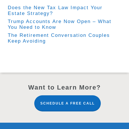
Does the New Tax Law Impact Your
Estate Strategy?
Trump Accounts Are Now Open – What
You Need to Know
The Retirement Conversation Couples
Keep Avoiding
Want to Learn More?
SCHEDULE A FREE CALL