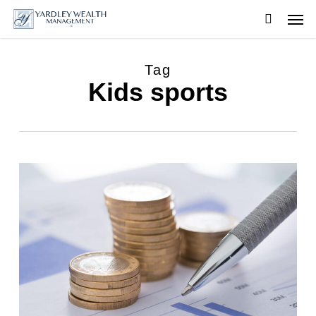
Skip
Men
to
searc
main
content
Tag
Kids sports