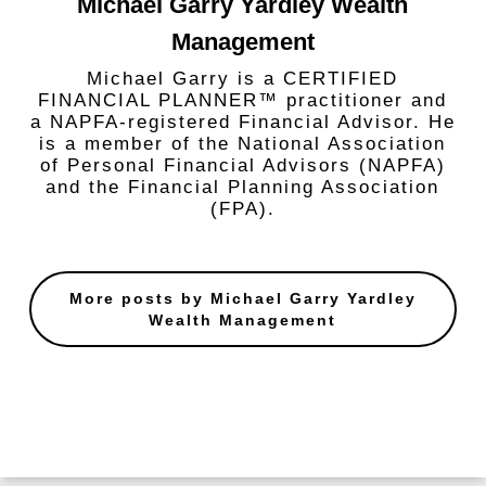
Michael Garry Yardley Wealth
Management
Michael Garry is a CERTIFIED
FINANCIAL PLANNER™ practitioner and
a NAPFA-registered Financial Advisor. He
is a member of the National Association
of Personal Financial Advisors (NAPFA)
and the Financial Planning Association
(FPA).
More posts by Michael Garry Yardley
Wealth Management