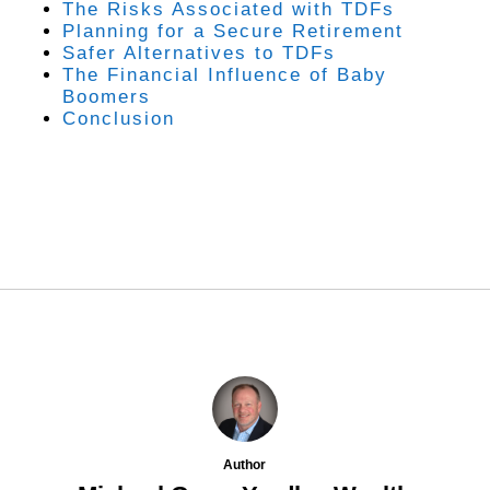
The Risks Associated with TDFs
Planning for a Secure Retirement
Safer Alternatives to TDFs
The Financial Influence of Baby
Boomers
Conclusion
Author