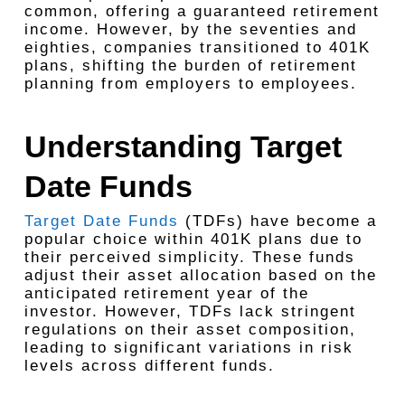
common, offering a guaranteed retirement
income. However, by the seventies and
eighties, companies transitioned to 401K
plans, shifting the burden of retirement
planning from employers to employees.
Understanding Target
Date Funds
Target Date Funds
(TDFs) have become a
popular choice within 401K plans due to
their perceived simplicity. These funds
adjust their asset allocation based on the
anticipated retirement year of the
investor. However, TDFs lack stringent
regulations on their asset composition,
leading to significant variations in risk
levels across different funds.