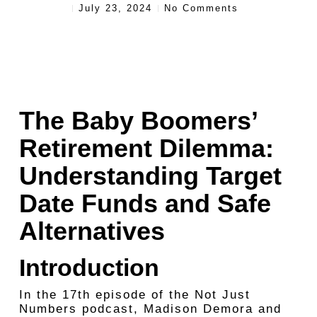
July 23, 2024
No Comments
The Baby Boomers’
Retirement Dilemma:
Understanding Target
Date Funds and Safe
Alternatives
Introduction
In the 17th episode of the Not Just
Numbers podcast, Madison Demora and