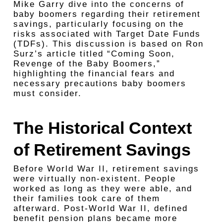
Mike Garry dive into the concerns of
baby boomers regarding their retirement
savings, particularly focusing on the
risks associated with Target Date Funds
(TDFs). This discussion is based on Ron
Surz’s article titled “Coming Soon,
Revenge of the Baby Boomers,”
highlighting the financial fears and
necessary precautions baby boomers
must consider.
The Historical Context
of Retirement Savings
Before World War II, retirement savings
were virtually non-existent. People
worked as long as they were able, and
their families took care of them
afterward. Post-World War II, defined
benefit pension plans became more