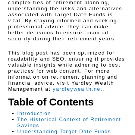
complexities of retirement planning,
understanding the risks and alternatives
associated with Target Date Funds is
vital. By staying informed and seeking
professional advice, they can make
better decisions to ensure financial
security during their retirement years.
This blog post has been optimized for
readability and SEO, ensuring it provides
valuable insights while adhering to best
practices for web content. For more
information on retirement planning and
financial advice, visit Yardley Wealth
Management at
yardleywealth.net
.
Table of Contents
Introduction
The Historical Context of Retirement
Savings
Understanding Target Date Funds