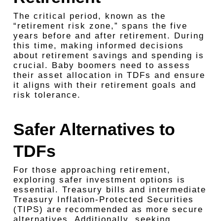
The critical period, known as the
“retirement risk zone,” spans the five
years before and after retirement. During
this time, making informed decisions
about retirement savings and spending is
crucial. Baby boomers need to assess
their asset allocation in TDFs and ensure
it aligns with their retirement goals and
risk tolerance.
Safer Alternatives to
TDFs
For those approaching retirement,
exploring safer investment options is
essential. Treasury bills and intermediate
Treasury Inflation-Protected Securities
(TIPS) are recommended as more secure
alternatives. Additionally, seeking