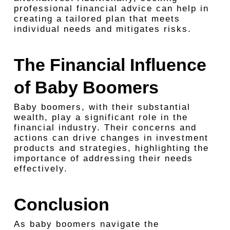
professional financial advice can help in
creating a tailored plan that meets
individual needs and mitigates risks.
The Financial Influence
of Baby Boomers
Baby boomers, with their substantial
wealth, play a significant role in the
financial industry. Their concerns and
actions can drive changes in investment
products and strategies, highlighting the
importance of addressing their needs
effectively.
Conclusion
As baby boomers navigate the