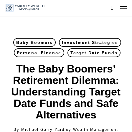
Skip
Men
to
searc
main
content
Baby Boomers
Investment Strategies
Personal Finance
Target Date Funds
The Baby Boomers’
Retirement Dilemma:
Understanding Target
Date Funds and Safe
Alternatives
By
Michael Garry Yardley Wealth Management