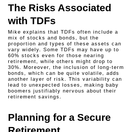
The Risks Associated
with TDFs
Mike explains that TDFs often include a
mix of stocks and bonds, but the
proportion and types of these assets can
vary widely. Some TDFs may have up to
60% stocks even for those nearing
retirement, while others might drop to
30%. Moreover, the inclusion of long-term
bonds, which can be quite volatile, adds
another layer of risk. This variability can
lead to unexpected losses, making baby
boomers justifiably nervous about their
retirement savings.
Planning for a Secure
Retirement