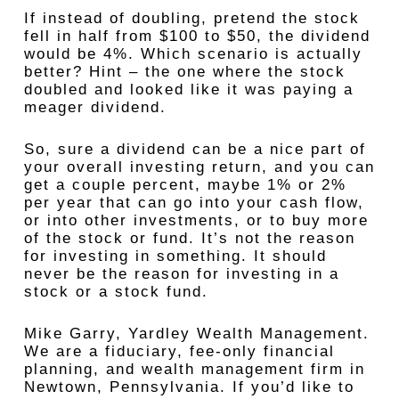
If instead of doubling, pretend the stock
fell in half from $100 to $50, the dividend
would be 4%. Which scenario is actually
better? Hint – the one where the stock
doubled and looked like it was paying a
meager dividend.
So, sure a dividend can be a nice part of
your overall investing return, and you can
get a couple percent, maybe 1% or 2%
per year that can go into your cash flow,
or into other investments, or to buy more
of the stock or fund. It’s not the reason
for investing in something. It should
never be the reason for investing in a
stock or a stock fund.
Mike Garry, Yardley Wealth Management.
We are a fiduciary, fee-only financial
planning, and wealth management firm in
Newtown, Pennsylvania. If you’d like to