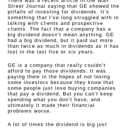
There was a recent article in the Wall
Street Journal saying that GE showed the
pitfalls of investing for dividends. It’s
something that I’ve long struggled with in
talking with clients and prospective
clients. The fact that a company has a
big dividend doesn’t mean anything. GE
had a big dividend, but it paid out more
than twice as much in dividends as it has
lost in the last five or six years.
GE is a company that really couldn’t
afford to pay those dividends. It was
paying them in the hopes of not losing
some investors because they know that
some people just love buying companies
that pay a dividend. But you can’t keep
spending what you don’t have, and
ultimately it made their financial
problems worse.
A lot of times the dividend is big just