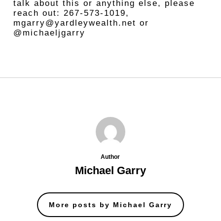
talk about this or anything else, please
reach out: 267-573-1019,
mgarry@yardleywealth.net or
@michaeljgarry
Author
Michael Garry
More posts by Michael Garry