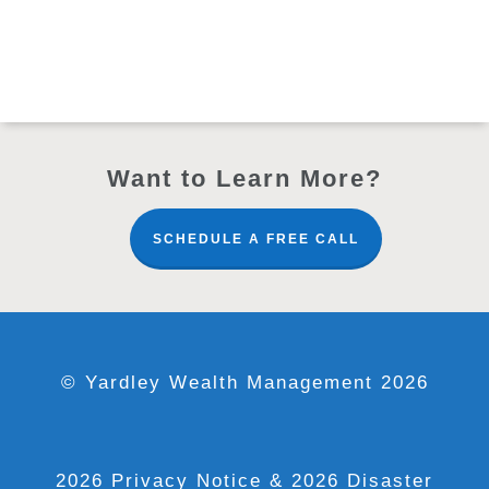
Want to Learn More?
SCHEDULE A FREE CALL
© Yardley Wealth Management 2026
2026 Privacy Notice
& 2026 Disaster