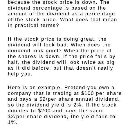
because the stock price is down. The
dividend percentage is based on the
amount of the dividend as a percentage
of the stock price. What does that mean
in practical terms?
If the stock price is doing great, the
dividend will look bad. When does the
dividend look good? When the price of
the shares is down. If the price falls by
half, the dividend will look twice as big
as it did before, but that doesn’t really
help you.
Here is an example. Pretend you own a
company that is trading at $100 per share
and pays a $2/per share annual dividend,
so the dividend yield is 2%. If the stock
doubles to $200 and pays the same
$2/per share dividend, the yield falls to
1%.