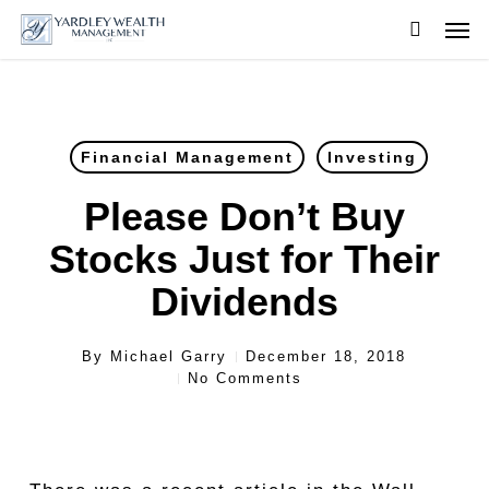
Skip
Men
to
searc
main
content
Financial Management
Investing
Please Don’t Buy
Stocks Just for Their
Dividends
By
Michael Garry
December 18, 2018
No Comments