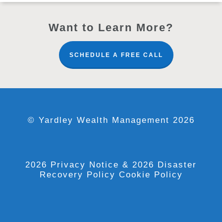
Want to Learn More?
SCHEDULE A FREE CALL
© Yardley Wealth Management 2026
2026 Privacy Notice
& 2026 Disaster
Recovery Policy
Cookie Policy