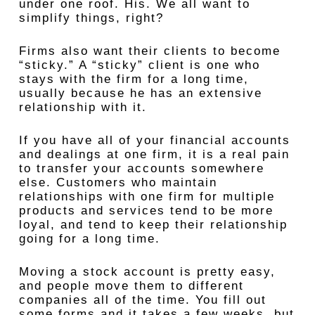
under one roof. His. We all want to
simplify things, right?
Firms also want their clients to become
“sticky.” A “sticky” client is one who
stays with the firm for a long time,
usually because he has an extensive
relationship with it.
If you have all of your financial accounts
and dealings at one firm, it is a real pain
to transfer your accounts somewhere
else. Customers who maintain
relationships with one firm for multiple
products and services tend to be more
loyal, and tend to keep their relationship
going for a long time.
Moving a stock account is pretty easy,
and people move them to different
companies all of the time. You fill out
some forms and it takes a few weeks, but