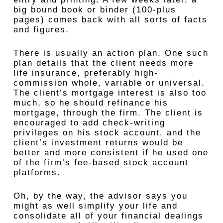
big bound book or binder (100-plus
pages) comes back with all sorts of facts
and figures.
There is usually an action plan. One such
plan details that the client needs more
life insurance, preferably high-
commission whole, variable or universal.
The client’s mortgage interest is also too
much, so he should refinance his
mortgage, through the firm. The client is
encouraged to add check-writing
privileges on his stock account, and the
client’s investment returns would be
better and more consistent if he used one
of the firm’s fee-based stock account
platforms.
Oh, by the way, the advisor says you
might as well simplify your life and
consolidate all of your financial dealings