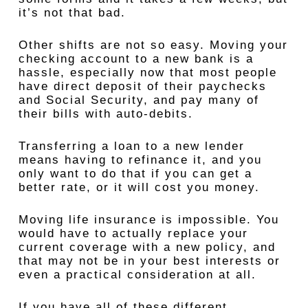
it’s not that bad.
Other shifts are not so easy. Moving your
checking account to a new bank is a
hassle, especially now that most people
have direct deposit of their paychecks
and Social Security, and pay many of
their bills with auto-debits.
Transferring a loan to a new lender
means having to refinance it, and you
only want to do that if you can get a
better rate, or it will cost you money.
Moving life insurance is impossible. You
would have to actually replace your
current coverage with a new policy, and
that may not be in your best interests or
even a practical consideration at all.
If you have all of these different