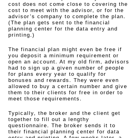
cost does not come close to covering the
cost to meet with the advisor, or for the
advisor’s company to complete the plan.
(The plan gets sent to the financial
planning center for the data entry and
printing.)
The financial plan might even be free if
you deposit a minimum requirement or
open an account. At my old firm, advisors
had to sign up a given number of people
for plans every year to qualify for
bonuses and rewards. They were even
allowed to buy a certain number and give
them to their clients for free in order to
meet those requirements.
Typically, the broker and the client get
together to fill out a lengthy
questionnaire. The broker sends it to
their financial planning center for data
entry and printing. A few weeks later, a