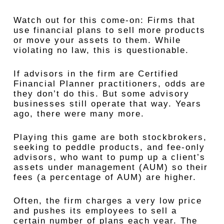
Watch out for this come-on: Firms that
use financial plans to sell more products
or move your assets to them. While
violating no law, this is questionable.
If advisors in the firm are Certified
Financial Planner practitioners, odds are
they don’t do this. But some advisory
businesses still operate that way. Years
ago, there were many more.
Playing this game are both stockbrokers,
seeking to peddle products, and fee-only
advisors, who want to pump up a client’s
assets under management (AUM) so their
fees (a percentage of AUM) are higher.
Often, the firm charges a very low price
and pushes its employees to sell a
certain number of plans each year. The