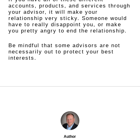
accounts, products, and services through
your advisor, it will make your
relationship very sticky. Someone would
have to really disappoint you, or make
you pretty angry to end the relationship.
Be mindful that some advisors are not
necessarily out to protect your best
interests.
Author