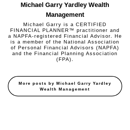
Michael Garry Yardley Wealth
Management
Michael Garry is a CERTIFIED
FINANCIAL PLANNER™ practitioner and
a NAPFA-registered Financial Advisor. He
is a member of the National Association
of Personal Financial Advisors (NAPFA)
and the Financial Planning Association
(FPA).
More posts by Michael Garry Yardley
Wealth Management