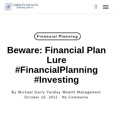
Skip
Men
to
searc
main
content
Financial Planning
Beware: Financial Plan
Lure
#FinancialPlanning
#Investing
By
Michael Garry Yardley Wealth Management
October 16, 2012
No Comments