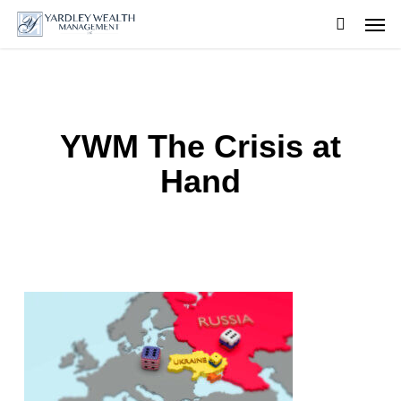
Skip
Men
to
searc
main
content
YWM The Crisis at
Hand