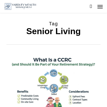
Skip
Men
to
searc
main
content
Tag
Senior Living