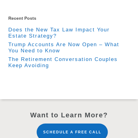
Recent Posts
Does the New Tax Law Impact Your
Estate Strategy?
Trump Accounts Are Now Open – What
You Need to Know
The Retirement Conversation Couples
Keep Avoiding
Want to Learn More?
SCHEDULE A FREE CALL