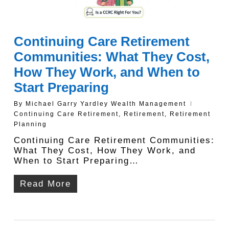
Continuing Care Retirement
Communities: What They Cost,
How They Work, and When to
Start Preparing
By
Michael Garry Yardley Wealth Management
Continuing Care Retirement
,
Retirement
,
Retirement
Planning
Continuing Care Retirement Communities:
What They Cost, How They Work, and
When to Start Preparing…
Read More