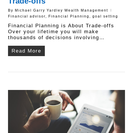
Trade-offs
By
Michael Garry Yardley Wealth Management
Financial advisor
,
Financial Planning
,
goal setting
Financial Planning is About Trade-offs
Over your lifetime you will make
thousands of decisions involving…
Read More