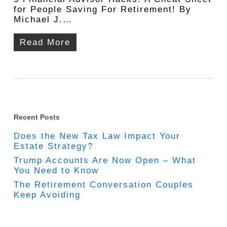
for People Saving For Retirement! By
Michael J.…
Read More
Recent Posts
Does the New Tax Law Impact Your
Estate Strategy?
Trump Accounts Are Now Open – What
You Need to Know
The Retirement Conversation Couples
Keep Avoiding