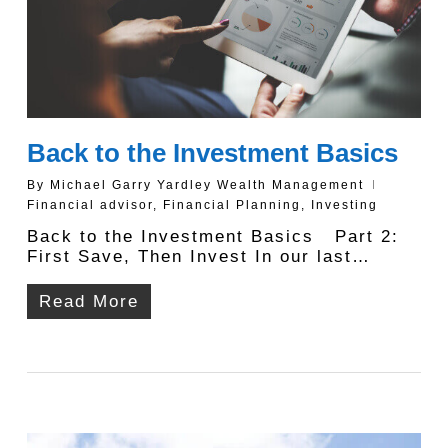
Back to the Investment Basics
By
Michael Garry Yardley Wealth Management
Financial advisor
,
Financial Planning
,
Investing
Back to the Investment Basics Part 2:
First Save, Then Invest In our last…
Read More