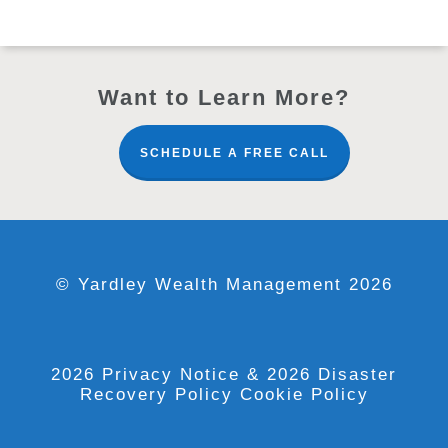
Want to Learn More?
SCHEDULE A FREE CALL
© Yardley Wealth Management 2026
2026 Privacy Notice
& 2026 Disaster
Recovery Policy
Cookie Policy