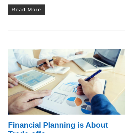
Read More
Financial Planning is About