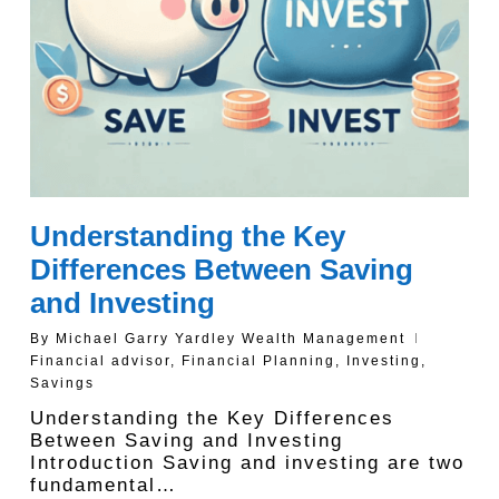
Understanding the Key
Differences Between Saving
and Investing
By
Michael Garry Yardley Wealth Management
Financial advisor
,
Financial Planning
,
Investing
,
Savings
Understanding the Key Differences
Between Saving and Investing
Introduction Saving and investing are two
fundamental…