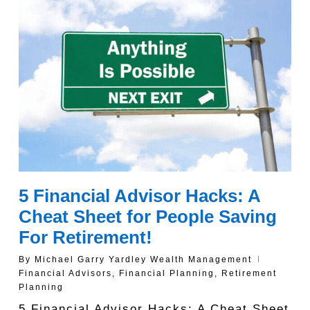
5 Financial Advisor Hacks: A
Cheat Sheet for People Saving
For Retirement!
By
Michael Garry Yardley Wealth Management
Financial Advisors
,
Financial Planning
,
Retirement
Planning
5 Financial Advisor Hacks: A Cheat Sheet