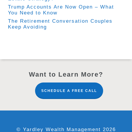
Trump Accounts Are Now Open – What
You Need to Know
The Retirement Conversation Couples
Keep Avoiding
Want to Learn More?
SCHEDULE A FREE CALL
© Yardley Wealth Management 2026