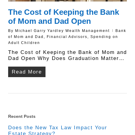
The Cost of Keeping the Bank
of Mom and Dad Open
By
Michael Garry Yardley Wealth Management
Bank
of Mom and Dad
,
Financial Advisors
,
Spending on
Adult Children
The Cost of Keeping the Bank of Mom and
Dad Open Why Does Graduation Matter…
Read More
Recent Posts
Does the New Tax Law Impact Your
Estate Strategy?