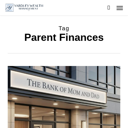
Skip
Men
to
searc
main
content
Tag
Parent Finances