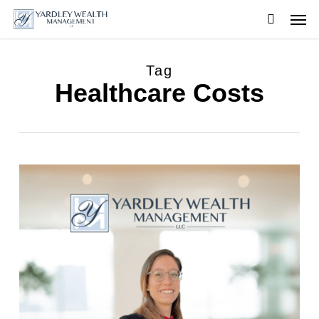
Skip
Men
to
searc
main
content
Tag
Healthcare Costs