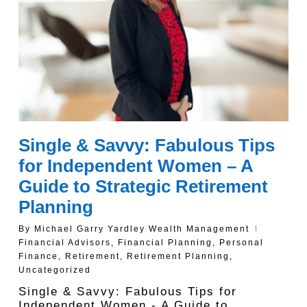
Single & Savvy: Fabulous Tips
for Independent Women – A
Guide to Strategic Retirement
Planning
By
Michael Garry Yardley Wealth Management
Financial Advisors
,
Financial Planning
,
Personal
Finance
,
Retirement
,
Retirement Planning
,
Uncategorized
Single & Savvy: Fabulous Tips for
Independent Women - A Guide to