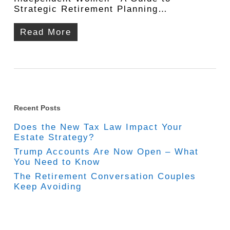
Strategic Retirement Planning…
Read More
Recent Posts
Does the New Tax Law Impact Your
Estate Strategy?
Trump Accounts Are Now Open – What
You Need to Know
The Retirement Conversation Couples
Keep Avoiding