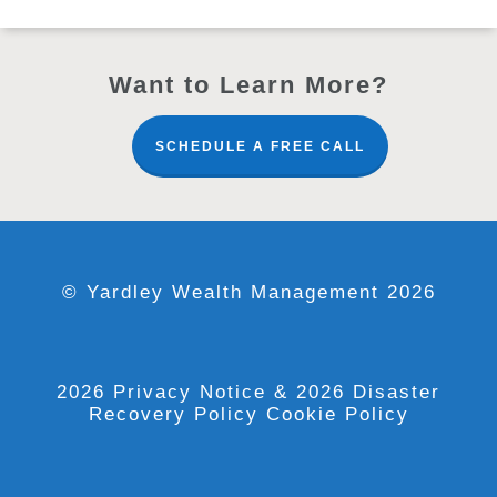
Want to Learn More?
SCHEDULE A FREE CALL
© Yardley Wealth Management 2026
2026 Privacy Notice
& 2026 Disaster
Recovery Policy
Cookie Policy