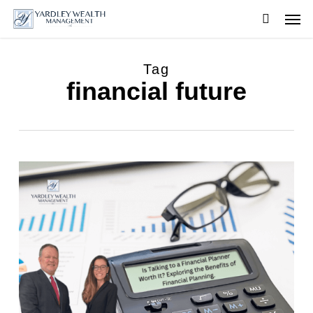
Skip
Men
to
searc
main
content
Tag
financial future