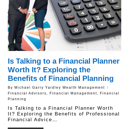
Is Talking to a Financial Planner
Worth It? Exploring the
Benefits of Financial Planning
By
Michael Garry Yardley Wealth Management
Financial Advisors
,
Financial Management
,
Financial
Planning
Is Talking to a Financial Planner Worth
It? Exploring the Benefits of Professional
Financial Advice…