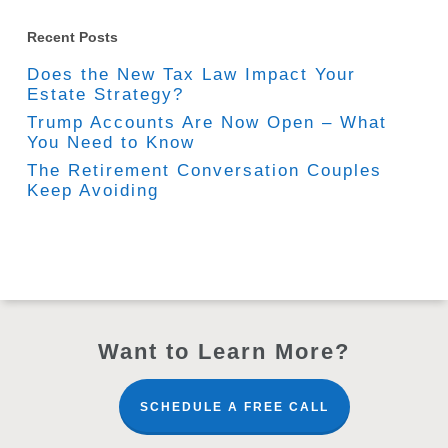
Recent Posts
Does the New Tax Law Impact Your
Estate Strategy?
Trump Accounts Are Now Open – What
You Need to Know
The Retirement Conversation Couples
Keep Avoiding
Want to Learn More?
SCHEDULE A FREE CALL