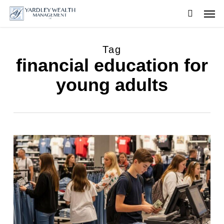
Skip
Men
to
searc
main
content
Tag
financial education for
young adults