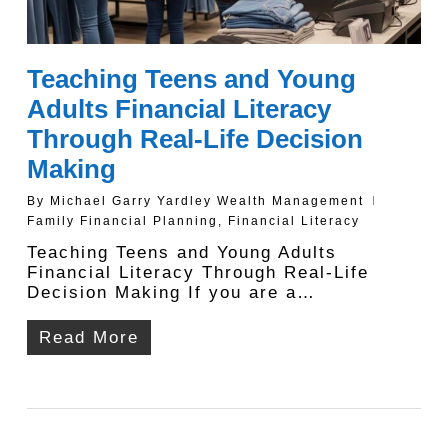
Teaching Teens and Young
Adults Financial Literacy
Through Real-Life Decision
Making
By
Michael Garry Yardley Wealth Management
Family Financial Planning
,
Financial Literacy
Teaching Teens and Young Adults
Financial Literacy Through Real-Life
Decision Making If you are a…
Read More