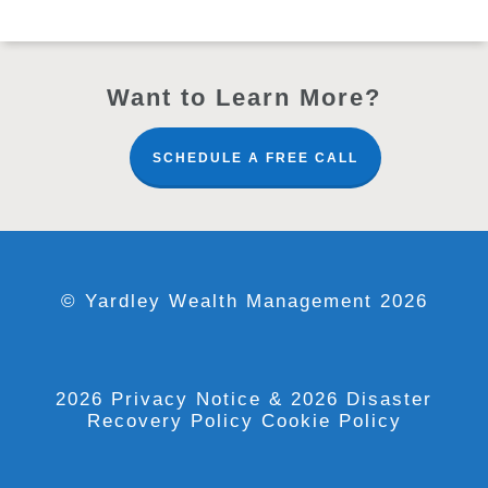
Want to Learn More?
SCHEDULE A FREE CALL
© Yardley Wealth Management 2026
2026 Privacy Notice
& 2026 Disaster
Recovery Policy
Cookie Policy