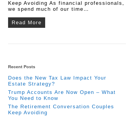
Keep Avoiding As financial professionals,
we spend much of our time…
Read More
Recent Posts
Does the New Tax Law Impact Your
Estate Strategy?
Trump Accounts Are Now Open – What
You Need to Know
The Retirement Conversation Couples
Keep Avoiding