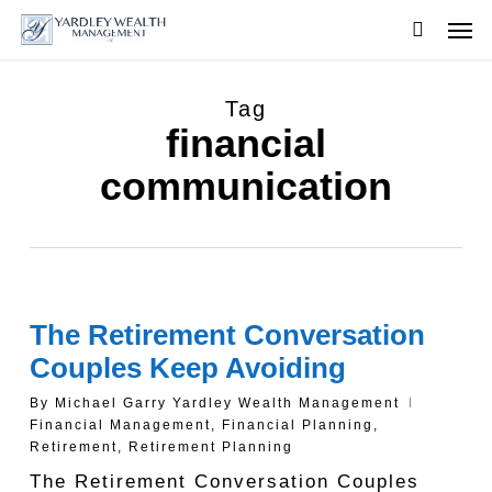
Skip
Men
to
searc
main
content
Tag
financial
communication
The Retirement Conversation
Couples Keep Avoiding
By
Michael Garry Yardley Wealth Management
Financial Management
,
Financial Planning
,
Retirement
,
Retirement Planning
The Retirement Conversation Couples