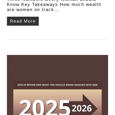
Know Key Takeaways How much wealth
are women on track…
Read More