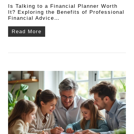
Is Talking to a Financial Planner Worth
It? Exploring the Benefits of Professional
Financial Advice…
Read More