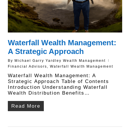
Waterfall Wealth Management:
A Strategic Approach
By
Michael Garry Yardley Wealth Management
Financial Advisors
,
Waterfall Wealth Management
Waterfall Wealth Management: A
Strategic Approach Table of Contents
Introduction Understanding Waterfall
Wealth Distribution Benefits…
Read More