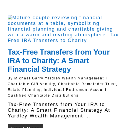
Tax-Free Transfers from Your
IRA to Charity: A Smart
Financial Strategy
By
Michael Garry Yardley Wealth Management
Charitable Gift Annuity
,
Charitable Remainder Trust
,
Estate Planning
,
Individual Retirement Account
,
Qualified Charitable Distributions
Tax-Free Transfers from Your IRA to
Charity: A Smart Financial Strategy At
Yardley Wealth Management,…