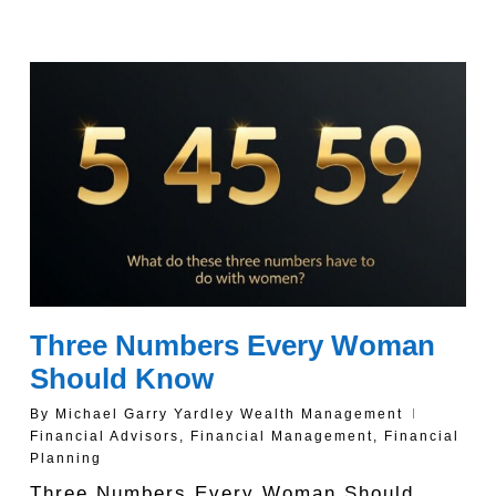
Three Numbers Every Woman
Should Know
By
Michael Garry Yardley Wealth Management
Financial Advisors
,
Financial Management
,
Financial
Planning
Three Numbers Every Woman Should