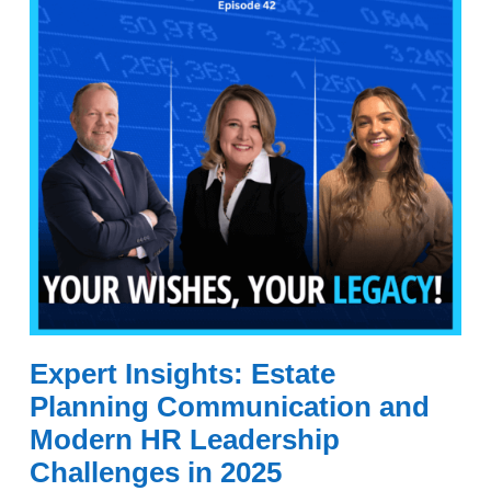
Expert Insights: Estate
Planning Communication and
Modern HR Leadership
Challenges in 2025