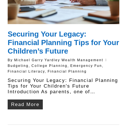
Securing Your Legacy:
Financial Planning Tips for Your
Children’s Future
By
Michael Garry Yardley Wealth Management
Budgeting
,
College Planning
,
Emergency Fun
,
Financial Literacy
,
Financial Planning
Securing Your Legacy: Financial Planning
Tips for Your Children's Future
Introduction As parents, one of…
Read More