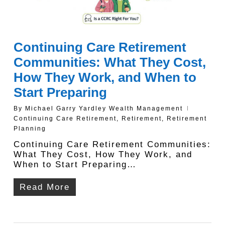
Continuing Care Retirement
Communities: What They Cost,
How They Work, and When to
Start Preparing
By
Michael Garry Yardley Wealth Management
Continuing Care Retirement
,
Retirement
,
Retirement
Planning
Continuing Care Retirement Communities:
What They Cost, How They Work, and
When to Start Preparing…
Read More