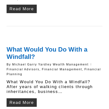
Read More
What Would You Do With a
Windfall?
By
Michael Garry Yardley Wealth Management
Financial Advisors
,
Financial Management
,
Financial
Planning
What Would You Do With a Windfall?
After years of walking clients through
inheritances, business…
Read More