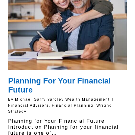
Planning For Your Financial
Future
By
Michael Garry Yardley Wealth Management
Financial Advisors
,
Financial Planning
,
Writing
Strategy
Planning for Your Financial Future
Introduction Planning for your financial
future is one of…