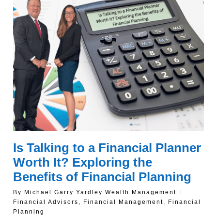
Is Talking to a Financial Planner
Worth It? Exploring the
Benefits of Financial Planning
By
Michael Garry Yardley Wealth Management
Financial Advisors
,
Financial Management
,
Financial
Planning