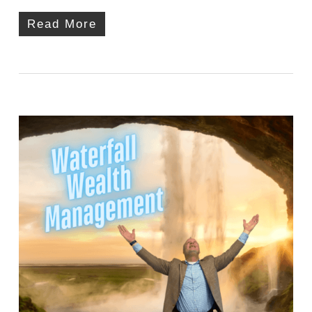
Read More