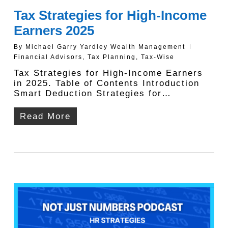
Tax Strategies for High-Income
Earners 2025
By
Michael Garry Yardley Wealth Management
Financial Advisors
,
Tax Planning
,
Tax-Wise
Tax Strategies for High-Income Earners
in 2025. Table of Contents Introduction
Smart Deduction Strategies for…
Read More