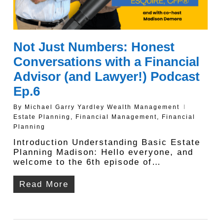
Not Just Numbers: Honest
Conversations with a Financial
Advisor (and Lawyer!) Podcast
Ep.6
By
Michael Garry Yardley Wealth Management
Estate Planning
,
Financial Management
,
Financial
Planning
Introduction Understanding Basic Estate
Planning Madison: Hello everyone, and
welcome to the 6th episode of…
Read More