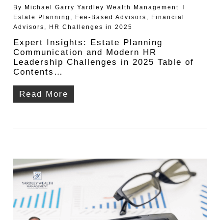
By
Michael Garry Yardley Wealth Management
Estate Planning
,
Fee-Based Advisors
,
Financial
Advisors
,
HR Challenges in 2025
Expert Insights: Estate Planning
Communication and Modern HR
Leadership Challenges in 2025 Table of
Contents…
Read More