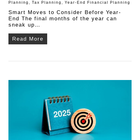
Planning
,
Tax Planning
,
Year-End Financial Planning
Smart Moves to Consider Before Year-
End The final months of the year can
sneak up…
Read More