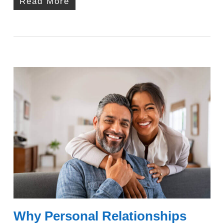
Read More
Why Personal Relationships