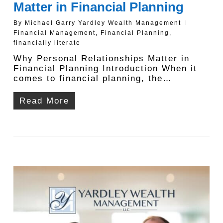
Matter in Financial Planning
By
Michael Garry Yardley Wealth Management
Financial Management
,
Financial Planning
,
financially literate
Why Personal Relationships Matter in
Financial Planning Introduction When it
comes to financial planning, the…
Read More