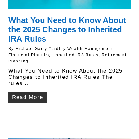
What You Need to Know About
the 2025 Changes to Inherited
IRA Rules
By
Michael Garry Yardley Wealth Management
Financial Planning
,
Inherited IRA Rules
,
Retirement
Planning
What You Need to Know About the 2025
Changes to Inherited IRA Rules The
rules…
Read More