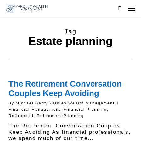
Skip
Men
to
searc
main
content
Tag
Estate planning
The Retirement Conversation
Couples Keep Avoiding
By
Michael Garry Yardley Wealth Management
Financial Management
,
Financial Planning
,
Retirement
,
Retirement Planning
The Retirement Conversation Couples
Keep Avoiding As financial professionals,
we spend much of our time…