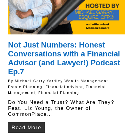
Not Just Numbers: Honest
Conversations with a Financial
Advisor (and Lawyer!) Podcast
Ep.7
By
Michael Garry Yardley Wealth Management
Estate Planning
,
Financial advisor
,
Financial
Management
,
Financial Planning
Do You Need a Trust? What Are They?
Feat. Liz Young, the Owner of
CommonPlace…
Read More