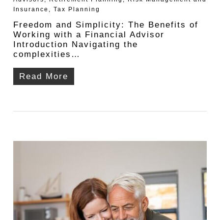
Insurance
,
Tax Planning
Freedom and Simplicity: The Benefits of
Working with a Financial Advisor
Introduction Navigating the
complexities…
Read More