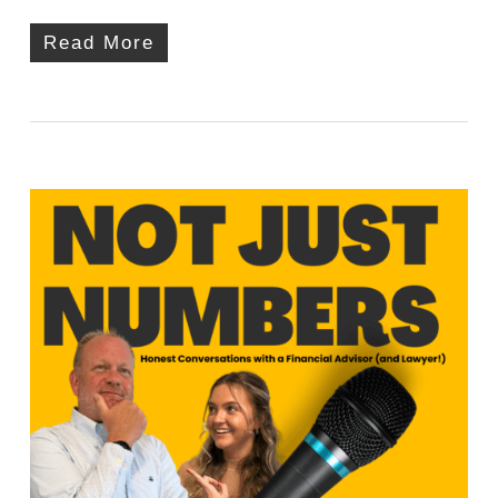
Read More