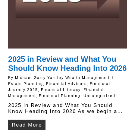
2025 in Review and What You
Should Know Heading Into 2026
By
Michael Garry Yardley Wealth Management
Estate Planning
,
Financial Advisors
,
Financial
Journey 2025
,
Financial Literacy
,
Financial
Management
,
Financial Planning
,
Uncategorized
2025 in Review and What You Should
Know Heading Into 2026 As we begin a…
Read More