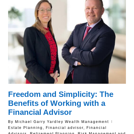
Freedom and Simplicity: The
Benefits of Working with a
Financial Advisor
By
Michael Garry Yardley Wealth Management
Estate Planning
,
Financial advisor
,
Financial
Advisors
,
Retirement Planning
,
Risk Management and