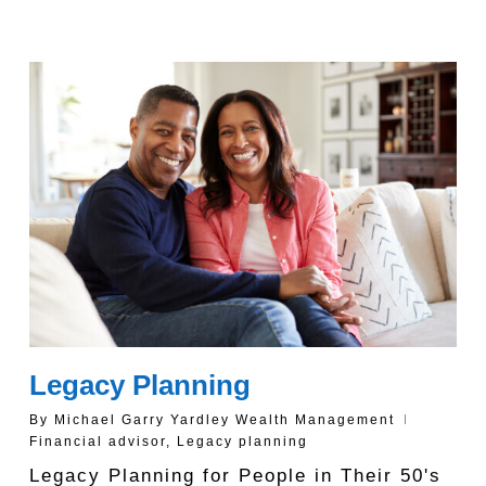
Legacy Planning
By
Michael Garry Yardley Wealth Management
Financial advisor
,
Legacy planning
Legacy Planning for People in Their 50's