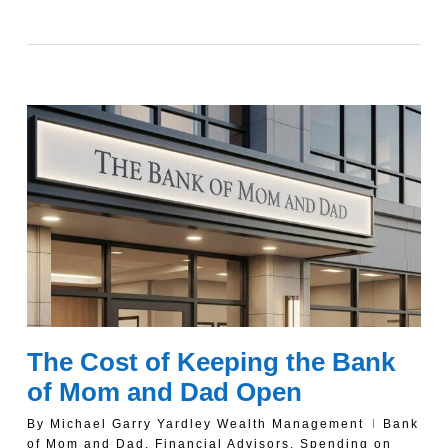
The Cost of Keeping the Bank
of Mom and Dad Open
By
Michael Garry Yardley Wealth Management
Bank
of Mom and Dad
,
Financial Advisors
,
Spending on