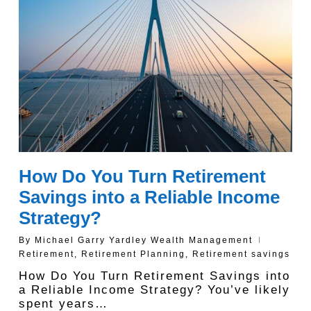
How Do You Turn Retirement
Savings into a Reliable Income
Strategy?
By
Michael Garry Yardley Wealth Management
Retirement
,
Retirement Planning
,
Retirement savings
How Do You Turn Retirement Savings into
a Reliable Income Strategy? You’ve likely
spent years…