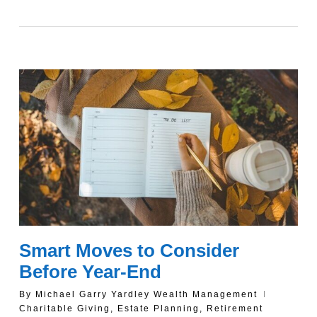
Smart Moves to Consider
Before Year-End
By
Michael Garry Yardley Wealth Management
Charitable Giving
,
Estate Planning
,
Retirement