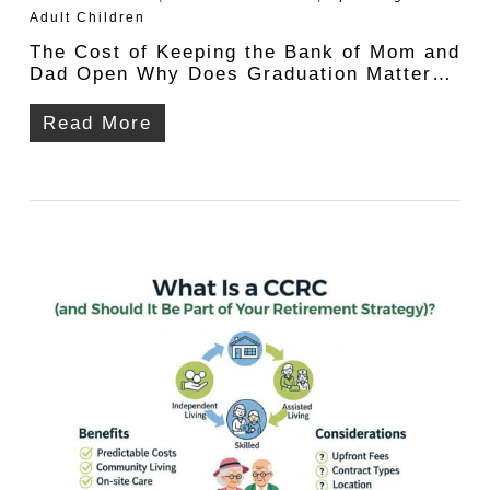
Adult Children
The Cost of Keeping the Bank of Mom and
Dad Open Why Does Graduation Matter…
Read More