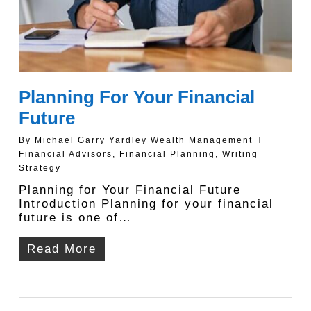
Planning For Your Financial
Future
By
Michael Garry Yardley Wealth Management
Financial Advisors
,
Financial Planning
,
Writing
Strategy
Planning for Your Financial Future
Introduction Planning for your financial
future is one of…
Read More