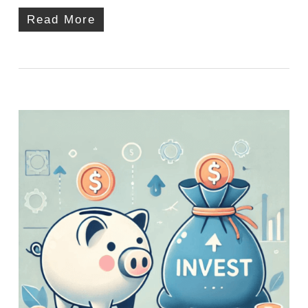
Read More