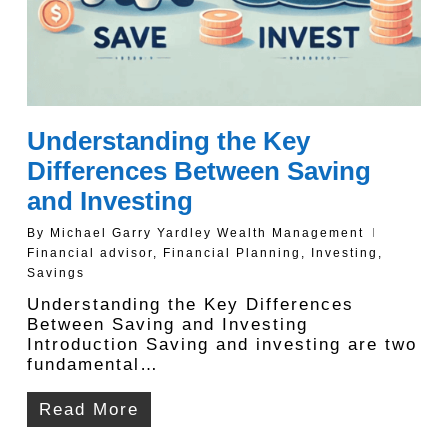
Understanding the Key
Differences Between Saving
and Investing
By
Michael Garry Yardley Wealth Management
Financial advisor
,
Financial Planning
,
Investing
,
Savings
Understanding the Key Differences
Between Saving and Investing
Introduction Saving and investing are two
fundamental…
Read More