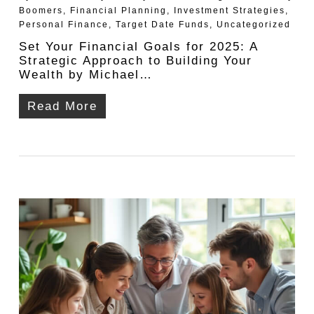
Boomers
,
Financial Planning
,
Investment Strategies
,
Personal Finance
,
Target Date Funds
,
Uncategorized
Set Your Financial Goals for 2025: A
Strategic Approach to Building Your
Wealth by Michael…
Read More