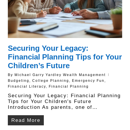
Securing Your Legacy:
Financial Planning Tips for Your
Children’s Future
By
Michael Garry Yardley Wealth Management
Budgeting
,
College Planning
,
Emergency Fun
,
Financial Literacy
,
Financial Planning
Securing Your Legacy: Financial Planning
Tips for Your Children's Future
Introduction As parents, one of…
Read More