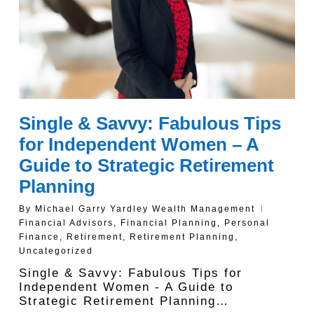
Single & Savvy: Fabulous Tips
for Independent Women – A
Guide to Strategic Retirement
Planning
By
Michael Garry Yardley Wealth Management
Financial Advisors
,
Financial Planning
,
Personal
Finance
,
Retirement
,
Retirement Planning
,
Uncategorized
Single & Savvy: Fabulous Tips for
Independent Women - A Guide to
Strategic Retirement Planning…