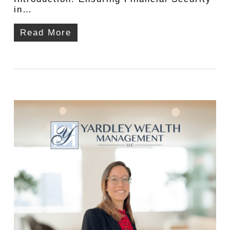
in…
Read More