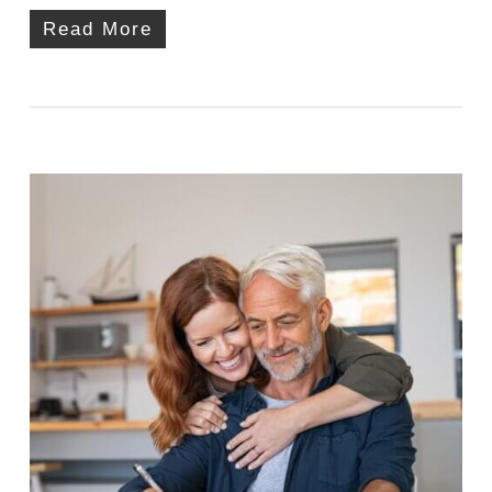
Read More