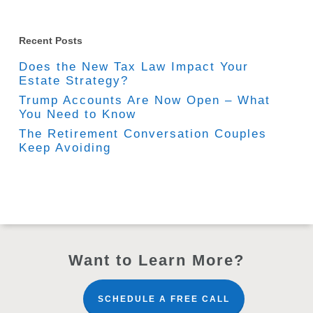
Recent Posts
Does the New Tax Law Impact Your
Estate Strategy?
Trump Accounts Are Now Open – What
You Need to Know
The Retirement Conversation Couples
Keep Avoiding
Want to Learn More?
SCHEDULE A FREE CALL