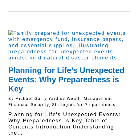
Planning for Life’s Unexpected
Events: Why Preparedness is
Key
By
Michael Garry Yardley Wealth Management
Financial Security
,
Strategies for Preparedness
Planning for Life's Unexpected Events:
Why Preparedness is Key Table of
Contents Introduction Understanding
the…