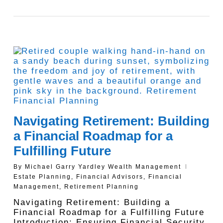
Navigating Retirement: Building
a Financial Roadmap for a
Fulfilling Future
By
Michael Garry Yardley Wealth Management
Estate Planning
,
Financial Advisors
,
Financial
Management
,
Retirement Planning
Navigating Retirement: Building a
Financial Roadmap for a Fulfilling Future
Introduction: Ensuring Financial Security