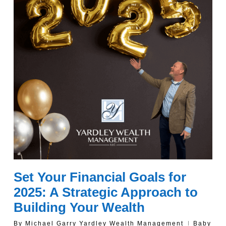
Set Your Financial Goals for
2025: A Strategic Approach to
Building Your Wealth
By
Michael Garry Yardley Wealth Management
Baby