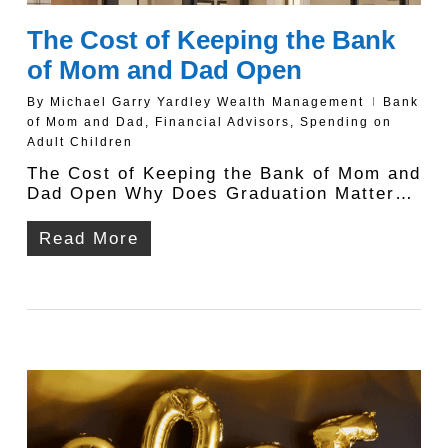
The Cost of Keeping the Bank
of Mom and Dad Open
By
Michael Garry Yardley Wealth Management
Bank
of Mom and Dad
,
Financial Advisors
,
Spending on
Adult Children
The Cost of Keeping the Bank of Mom and
Dad Open Why Does Graduation Matter…
Read More