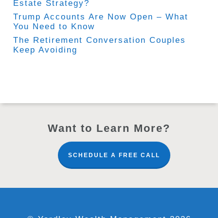
Estate Strategy?
Trump Accounts Are Now Open – What
You Need to Know
The Retirement Conversation Couples
Keep Avoiding
Want to Learn More?
SCHEDULE A FREE CALL