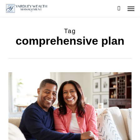
Skip
Men
to
searc
main
content
Tag
comprehensive plan