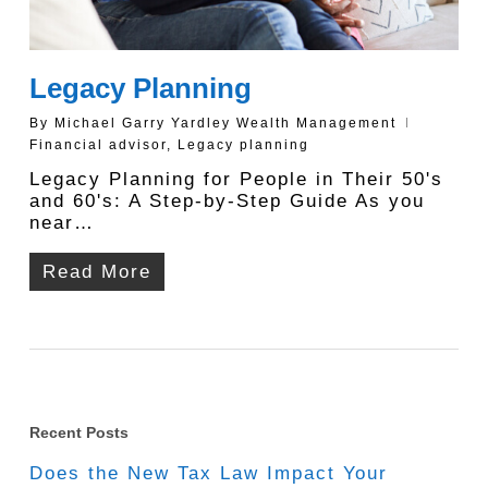
Legacy Planning
By
Michael Garry Yardley Wealth Management
Financial advisor
,
Legacy planning
Legacy Planning for People in Their 50's
and 60's: A Step-by-Step Guide As you
near…
Read More
Recent Posts
Does the New Tax Law Impact Your