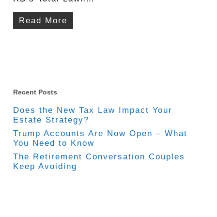
Read More
Recent Posts
Does the New Tax Law Impact Your
Estate Strategy?
Trump Accounts Are Now Open – What
You Need to Know
The Retirement Conversation Couples
Keep Avoiding