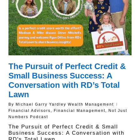
The Pursuit of Perfect Credit &
Small Business Success: A
Conversation with RD’s Total
Lawn
By
Michael Garry Yardley Wealth Management
Financial Advisors
,
Financial Management
,
Not Just
Numbers Podcast
The Pursuit of Perfect Credit & Small
Business Success: A Conversation with
RD's Total Lawn…