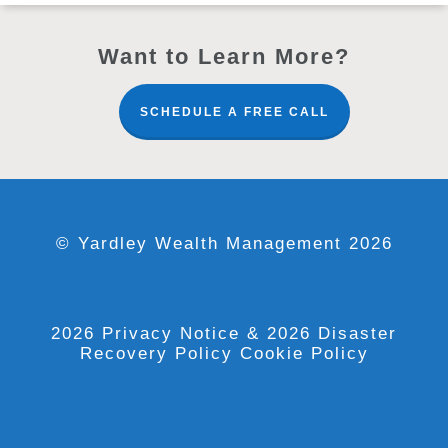
Want to Learn More?
SCHEDULE A FREE CALL
© Yardley Wealth Management 2026
2026 Privacy Notice
& 2026 Disaster
Recovery Policy
Cookie Policy