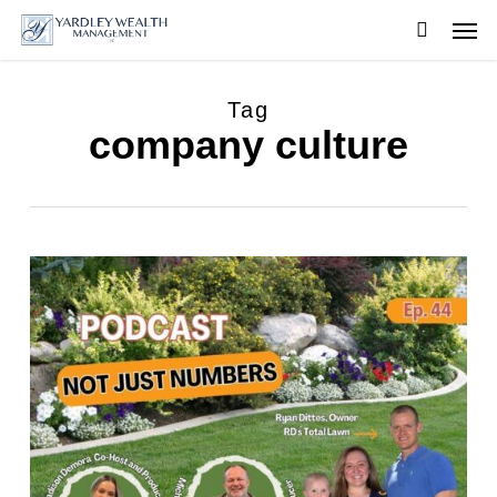
Skip
Men
to
searc
main
content
Tag
company culture