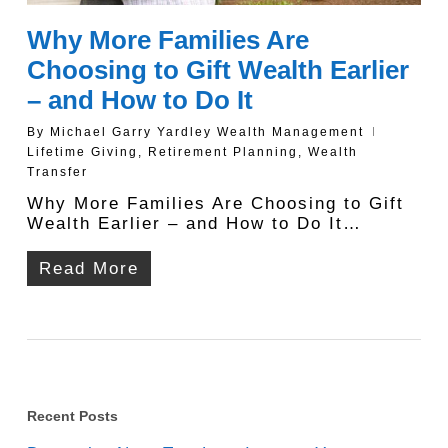
Why More Families Are
Choosing to Gift Wealth Earlier
– and How to Do It
By
Michael Garry Yardley Wealth Management
Lifetime Giving
,
Retirement Planning
,
Wealth
Transfer
Why More Families Are Choosing to Gift
Wealth Earlier – and How to Do It…
Read More
Recent Posts