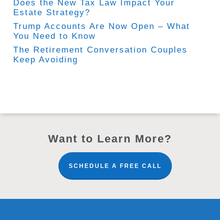
Does the New Tax Law Impact Your
Estate Strategy?
Trump Accounts Are Now Open – What
You Need to Know
The Retirement Conversation Couples
Keep Avoiding
Want to Learn More?
SCHEDULE A FREE CALL