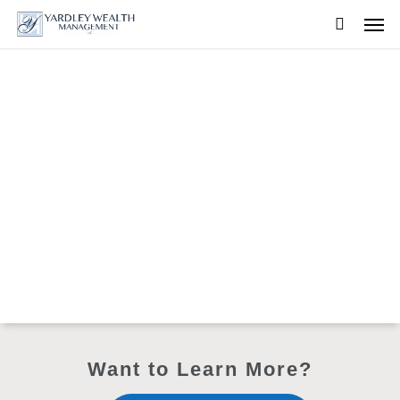
Skip
Men
to
searc
main
content
Want to Learn More?