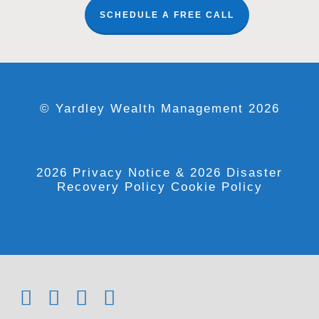
SCHEDULE A FREE CALL
© Yardley Wealth Management 2026
2026 Privacy Notice
& 2026 Disaster
Recovery Policy
Cookie Policy
x-
facebook
linkedin
youtube
twitter