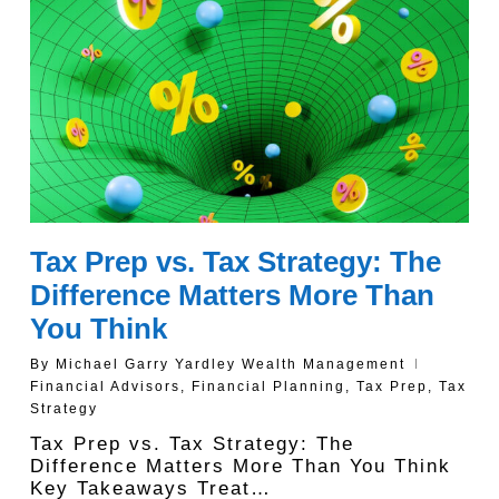
Tax Prep vs. Tax Strategy: The
Difference Matters More Than
You Think
By
Michael Garry Yardley Wealth Management
Financial Advisors
,
Financial Planning
,
Tax Prep
,
Tax
Strategy
Tax Prep vs. Tax Strategy: The
Difference Matters More Than You Think
Key Takeaways Treat…