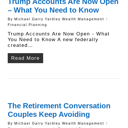
Trump Accounts Are Now Open
– What You Need to Know
By
Michael Garry Yardley Wealth Management
Financial Planning
Trump Accounts Are Now Open - What
You Need to Know A new federally
created…
Read More
The Retirement Conversation
Couples Keep Avoiding
By
Michael Garry Yardley Wealth Management