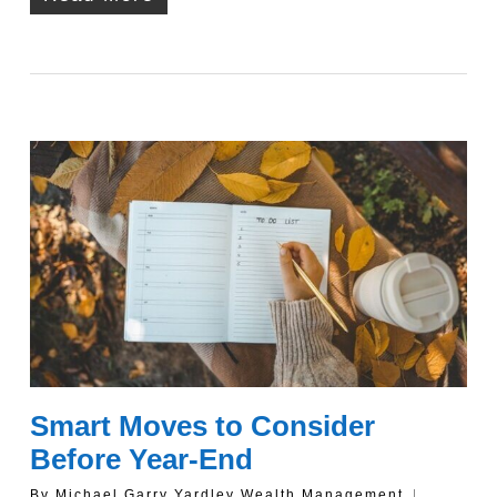
Smart Moves to Consider
Before Year-End
By
Michael Garry Yardley Wealth Management