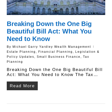
Breaking Down the One Big
Beautiful Bill Act: What You
Need to Know
By
Michael Garry Yardley Wealth Management
Estate Planning
,
Financial Planning
,
Legislation &
Policy Updates
,
Small Business Finance
,
Tax
Planning
Breaking Down the One Big Beautiful Bill
Act: What You Need to Know The Tax…
Read More