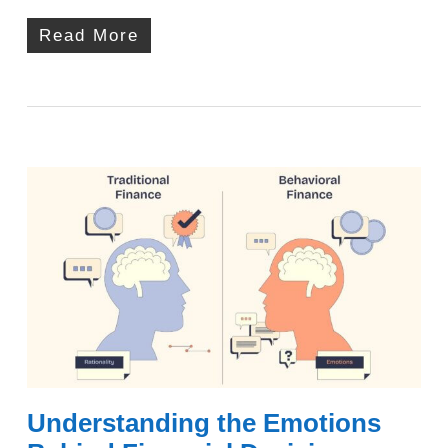
Read More
Understanding the Emotions