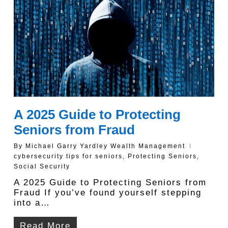
A 2025 Guide to Protecting
Seniors from Fraud
By
Michael Garry Yardley Wealth Management
cybersecurity tips for seniors
,
Protecting Seniors
,
Social Security
A 2025 Guide to Protecting Seniors from
Fraud If you’ve found yourself stepping
into a…
Read More