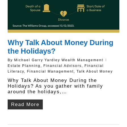
Why Talk About Money During
the Holidays?
By
Michael Garry Yardley Wealth Management
Estate Planning
,
Financial Advisors
,
Financial
Literacy
,
Financial Management
,
Talk About Money
Why Talk About Money During the
Holidays? As you gather with family
around the holidays,…
Read More