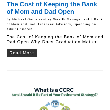
The Cost of Keeping the Bank
of Mom and Dad Open
By
Michael Garry Yardley Wealth Management
Bank
of Mom and Dad
,
Financial Advisors
,
Spending on
Adult Children
The Cost of Keeping the Bank of Mom and
Dad Open Why Does Graduation Matter…
Read More