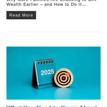
Wealth Earlier – and How to Do It…
Read More