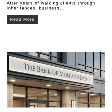
After years of walking clients through
inheritances, business…
Read More