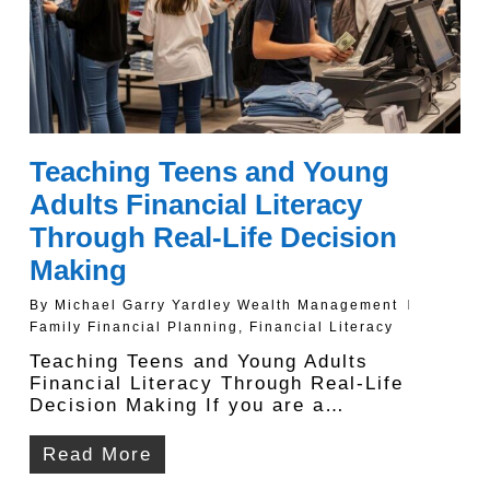
Teaching Teens and Young
Adults Financial Literacy
Through Real-Life Decision
Making
By
Michael Garry Yardley Wealth Management
Family Financial Planning
,
Financial Literacy
Teaching Teens and Young Adults
Financial Literacy Through Real-Life
Decision Making If you are a…
Read More