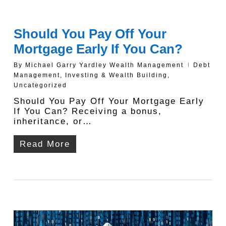
Should You Pay Off Your
Mortgage Early If You Can?
By
Michael Garry Yardley Wealth Management
Debt
Management
,
Investing & Wealth Building
,
Uncategorized
Should You Pay Off Your Mortgage Early
If You Can? Receiving a bonus,
inheritance, or…
Read More