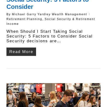
Consider
By
Michael Garry Yardley Wealth Management
Retirement Planning
,
Social Security & Retirement
Income
When Should I Start Taking Social
Security: 5 Factors to Consider Social
Security decisions are…
Read More