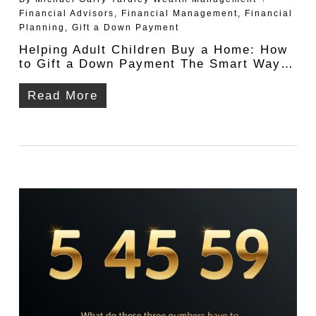
Financial Advisors
,
Financial Management
,
Financial
Planning
,
Gift a Down Payment
Helping Adult Children Buy a Home: How
to Gift a Down Payment The Smart Way…
Read More