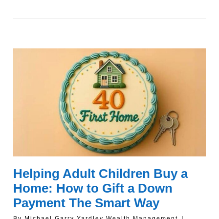
Helping Adult Children Buy a
Home: How to Gift a Down
Payment The Smart Way
By
Michael Garry Yardley Wealth Management