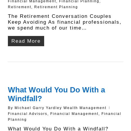
Financial Management
,
Financial Planning
,
Retirement
,
Retirement Planning
The Retirement Conversation Couples
Keep Avoiding As financial professionals,
we spend much of our time…
Read More
What Would You Do With a
Windfall?
By
Michael Garry Yardley Wealth Management
Financial Advisors
,
Financial Management
,
Financial
Planning
What Would You Do With a Windfall?