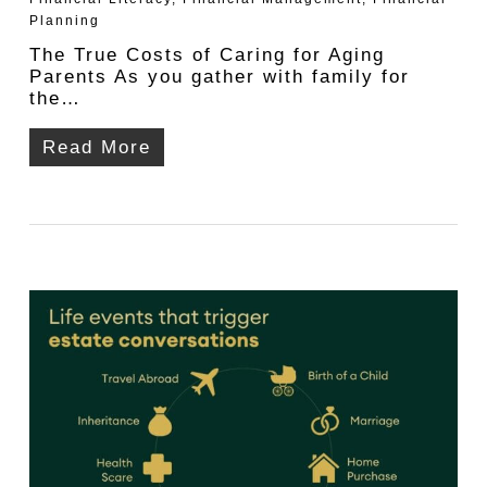
Planning
The True Costs of Caring for Aging
Parents As you gather with family for
the…
Read More