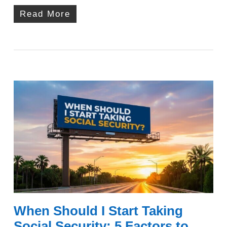
Read More
When Should I Start Taking
Social Security: 5 Factors to