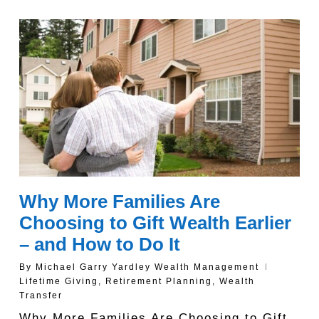
Why More Families Are
Choosing to Gift Wealth Earlier
– and How to Do It
By
Michael Garry Yardley Wealth Management
Lifetime Giving
,
Retirement Planning
,
Wealth
Transfer
Why More Families Are Choosing to Gift