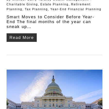
Charitable Giving
,
Estate Planning
,
Retirement
Planning
,
Tax Planning
,
Year-End Financial Planning
Smart Moves to Consider Before Year-
End The final months of the year can
sneak up…
Read More