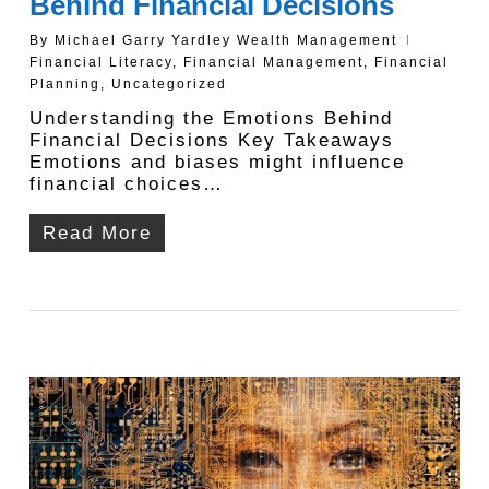
Behind Financial Decisions
By
Michael Garry Yardley Wealth Management
Financial Literacy
,
Financial Management
,
Financial
Planning
,
Uncategorized
Understanding the Emotions Behind
Financial Decisions Key Takeaways
Emotions and biases might influence
financial choices…
Read More