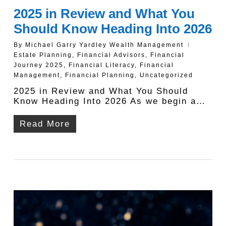
2025 in Review and What You
Should Know Heading Into 2026
By
Michael Garry Yardley Wealth Management
Estate Planning
,
Financial Advisors
,
Financial
Journey 2025
,
Financial Literacy
,
Financial
Management
,
Financial Planning
,
Uncategorized
2025 in Review and What You Should
Know Heading Into 2026 As we begin a…
Read More