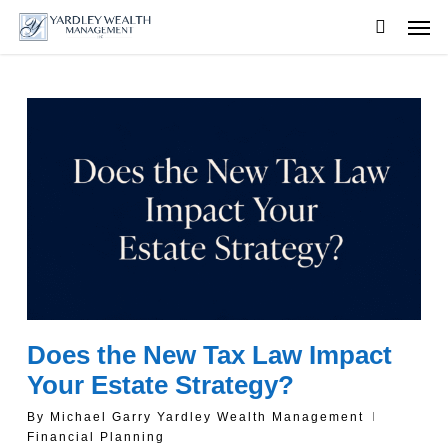
Skip
Men
to
searc
main
content
Does the New Tax Law Impact
Your Estate Strategy?
By
Michael Garry Yardley Wealth Management
Financial Planning