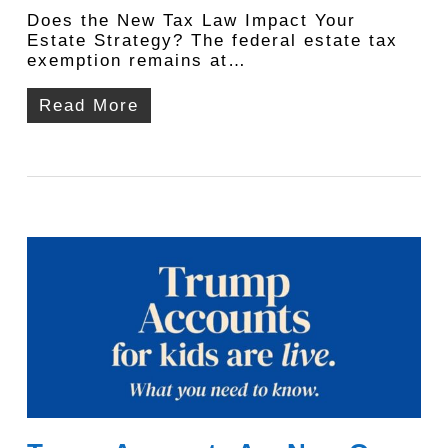
Does the New Tax Law Impact Your
Estate Strategy? The federal estate tax
exemption remains at…
Read More