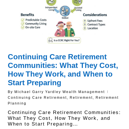
Continuing Care Retirement
Communities: What They Cost,
How They Work, and When to
Start Preparing
By
Michael Garry Yardley Wealth Management
Continuing Care Retirement
,
Retirement
,
Retirement
Planning
Continuing Care Retirement Communities:
What They Cost, How They Work, and
When to Start Preparing…