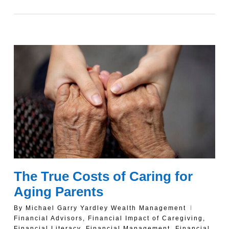
The True Costs of Caring for
Aging Parents
By
Michael Garry Yardley Wealth Management
Financial Advisors
,
Financial Impact of Caregiving
,
Financial Literacy
,
Financial Management
,
Financial