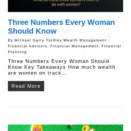
Three Numbers Every Woman
Should Know
By
Michael Garry Yardley Wealth Management
Financial Advisors
,
Financial Management
,
Financial
Planning
Three Numbers Every Woman Should
Know Key Takeaways How much wealth
are women on track…
Read More