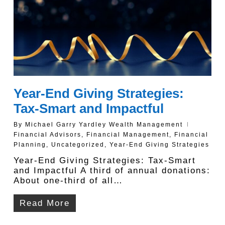
Year-End Giving Strategies:
Tax-Smart and Impactful
By
Michael Garry Yardley Wealth Management
Financial Advisors
,
Financial Management
,
Financial
Planning
,
Uncategorized
,
Year-End Giving Strategies
Year-End Giving Strategies: Tax-Smart
and Impactful A third of annual donations:
About one-third of all…
Read More