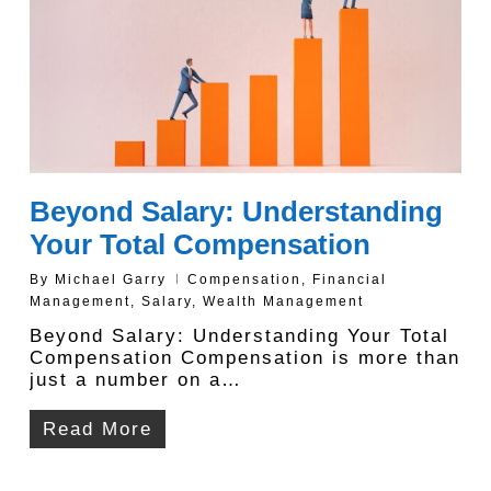
Beyond Salary: Understanding
Your Total Compensation
By
Michael Garry
Compensation
,
Financial
Management
,
Salary
,
Wealth Management
Beyond Salary: Understanding Your Total
Compensation Compensation is more than
just a number on a…
Read More