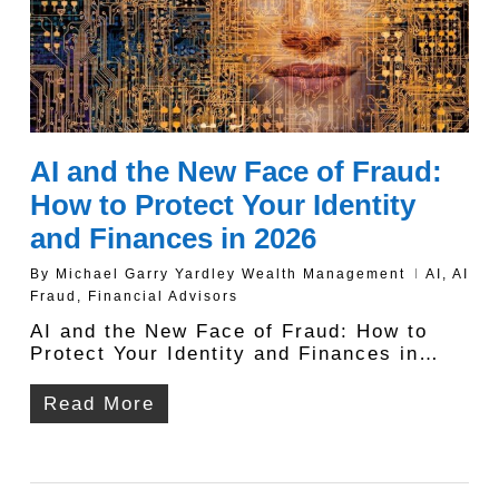
AI and the New Face of Fraud:
How to Protect Your Identity
and Finances in 2026
By
Michael Garry Yardley Wealth Management
AI
,
AI
Fraud
,
Financial Advisors
AI and the New Face of Fraud: How to
Protect Your Identity and Finances in…
Read More