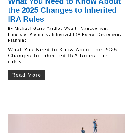
What You Need to Know About
the 2025 Changes to Inherited
IRA Rules
By
Michael Garry Yardley Wealth Management
Financial Planning
,
Inherited IRA Rules
,
Retirement
Planning
What You Need to Know About the 2025
Changes to Inherited IRA Rules The
rules…
Read More