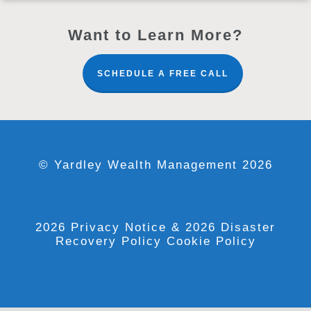
Want to Learn More?
SCHEDULE A FREE CALL
© Yardley Wealth Management 2026
2026 Privacy Notice
& 2026 Disaster
Recovery Policy
Cookie Policy