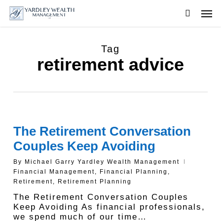
Skip
Men
to
searc
main
content
Tag
retirement advice
The Retirement Conversation
Couples Keep Avoiding
By
Michael Garry Yardley Wealth Management
Financial Management
,
Financial Planning
,
Retirement
,
Retirement Planning
The Retirement Conversation Couples
Keep Avoiding As financial professionals,
we spend much of our time…