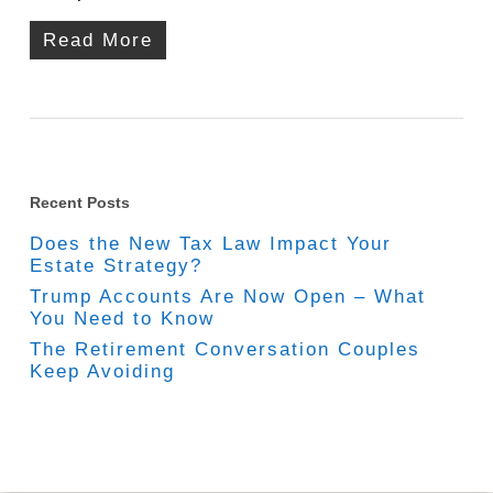
Read More
Recent Posts
Does the New Tax Law Impact Your
Estate Strategy?
Trump Accounts Are Now Open – What
You Need to Know
The Retirement Conversation Couples
Keep Avoiding