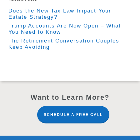
Does the New Tax Law Impact Your
Estate Strategy?
Trump Accounts Are Now Open – What
You Need to Know
The Retirement Conversation Couples
Keep Avoiding
Want to Learn More?
SCHEDULE A FREE CALL