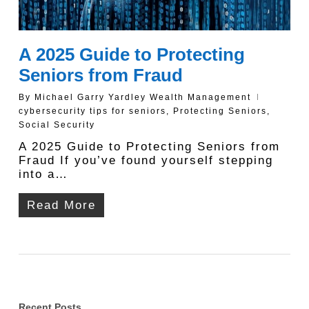
A 2025 Guide to Protecting
Seniors from Fraud
By
Michael Garry Yardley Wealth Management
cybersecurity tips for seniors
,
Protecting Seniors
,
Social Security
A 2025 Guide to Protecting Seniors from
Fraud If you’ve found yourself stepping
into a…
Read More
Recent Posts