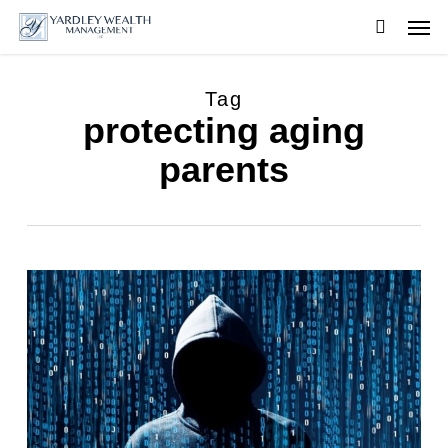
Skip
Men
to
searc
main
content
Tag
protecting aging
parents