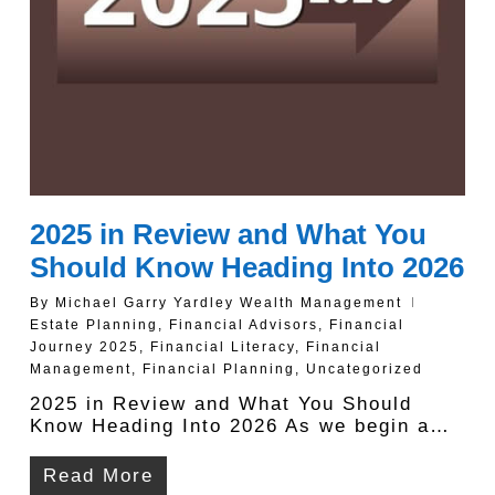
2025 in Review and What You
Should Know Heading Into 2026
By
Michael Garry Yardley Wealth Management
Estate Planning
,
Financial Advisors
,
Financial
Journey 2025
,
Financial Literacy
,
Financial
Management
,
Financial Planning
,
Uncategorized
2025 in Review and What You Should
Know Heading Into 2026 As we begin a…
Read More