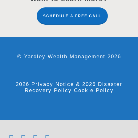
SCHEDULE A FREE CALL
© Yardley Wealth Management 2026
2026 Privacy Notice
& 2026 Disaster
Recovery Policy
Cookie Policy
x-
facebook
linkedin
youtube