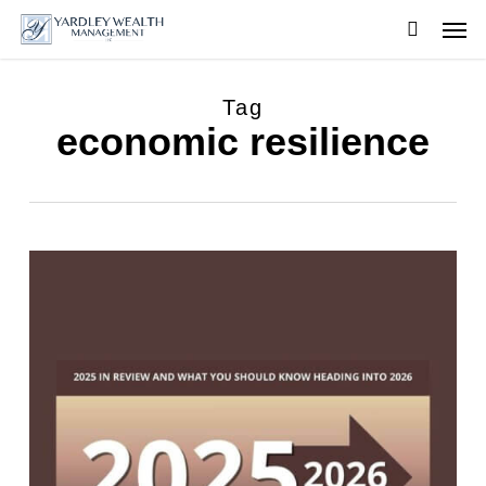
Skip
Men
to
searc
main
content
Tag
economic resilience