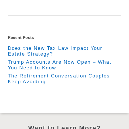
Recent Posts
Does the New Tax Law Impact Your
Estate Strategy?
Trump Accounts Are Now Open – What
You Need to Know
The Retirement Conversation Couples
Keep Avoiding
Want to Learn More?